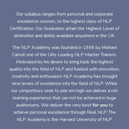
Our syllabus ranges from personal and corporate
excellence courses, to the highest class of NLP
Certification. Our Graduates attain the Highest Level of
distinction and ability available anywhere in the UK.
The NLP Academy was founded in 1996 by Michael
Carroll one of the UKs Leading NLP Master Trainers.
Motivated by his desire to bring back the highest
quality into the field of NLP and fuelled with innovation,
creativity and enthusiasm NLP Academy has brought
new levels of excellence into the field of NLP. While
our competitors seek to pile em high we deliver a rich
learning experience that can not be achieved in huge
auditoriums. We deliver the very best
for you
to
achieve personal excellence through Real NLP. The
NLP Academy is the Harvard University of NLP.