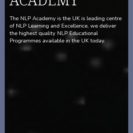
The NLP Academy is the UK is leading centre
of NLP Learning and Excellence, we deliver
the highest quality NLP Educational
Programmes available in the UK today.