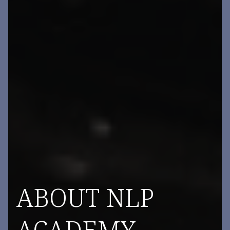
ABOUT NLP
ACADEMY