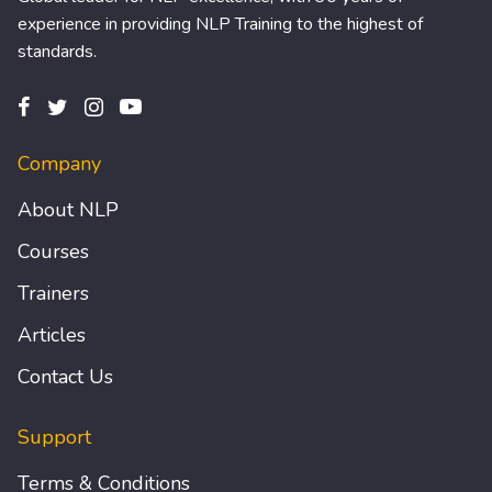
experience in providing NLP Training to the highest of
standards.
Company
About NLP
Courses
Trainers
Articles
Contact Us
Support
Terms & Conditions