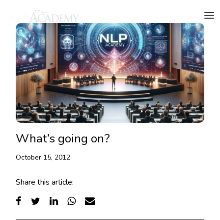
What’s going on?
October 15, 2012
Share this article: