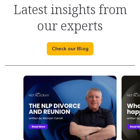
Latest insights from
our experts
Check our Blog