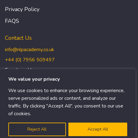
Privacy Policy
FAQS
Contact Us
info@nlpacademy.co.uk
+44 (0) 7956 509497
Freedman House,
Christopher Wren Yard,
We value your privacy
117 High Street, Croydon,
We use cookies to enhance your browsing experience,
CR0 1QG
serve personalized ads or content, and analyze our
traffic. By clicking "Accept All", you consent to our use
of cookies.
© Copyright 1999-2024 NLP ACADEMY
Get In Touch
EN
Reject All
Accept All