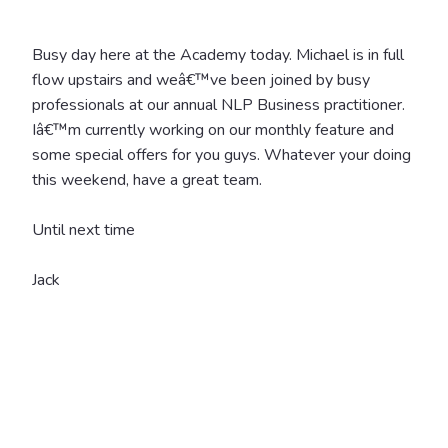
Busy day here at the Academy today. Michael is in full
flow upstairs and weâ€™ve been joined by busy
professionals at our annual NLP Business practitioner.
Iâ€™m currently working on our monthly feature and
some special offers for you guys. Whatever your doing
this weekend, have a great team.
Until next time
Jack