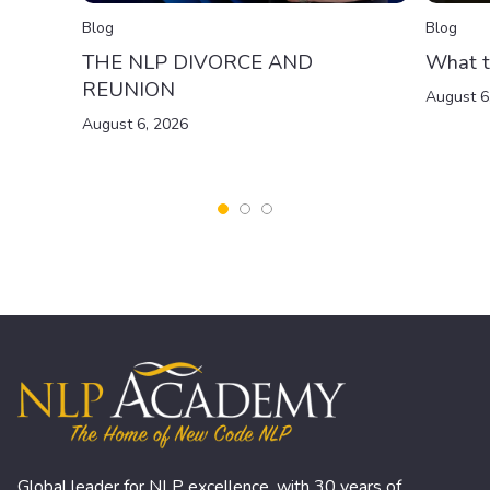
Blog
Blog
THE NLP DIVORCE AND
What t
REUNION
August 6
August 6, 2026
Global leader for NLP excellence, with 30 years of