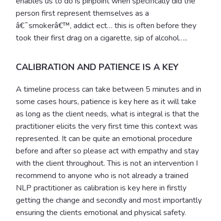
enables us to do is pinpoint when specifically did the
person first represent themselves as a
â€˜smokerâ€™, addict ect… this is often before they
took their first drag on a cigarette, sip of alcohol…..
CALIBRATION AND PATIENCE IS A KEY
A timeline process can take between 5 minutes and in
some cases hours, patience is key here as it will take
as long as the client needs, what is integral is that the
practitioner elicits the very first time this context was
represented. It can be quite an emotional procedure
before and after so please act with empathy and stay
with the client throughout. This is not an intervention I
recommend to anyone who is not already a trained
NLP practitioner as calibration is key here in firstly
getting the change and secondly and most importantly
ensuring the clients emotional and physical safety.