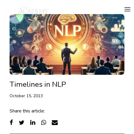
Timelines in NLP
October 15, 2013
Share this article: