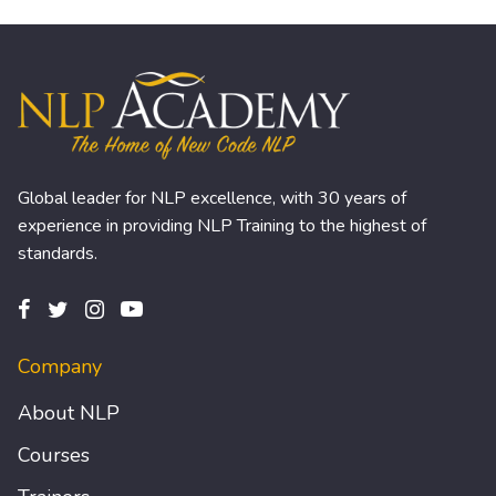
Global leader for NLP excellence, with 30 years of
experience in providing NLP Training to the highest of
standards.
Company
About NLP
Courses