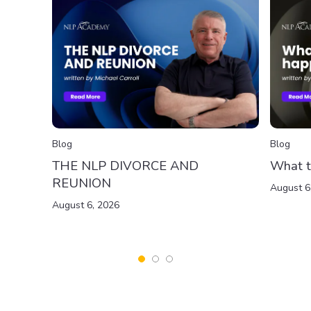
Blog
Blog
THE NLP DIVORCE AND
What t
REUNION
August 6
August 6, 2026