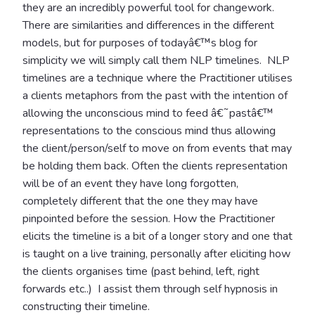
they are an incredibly powerful tool for changework.
There are similarities and differences in the different
models, but for purposes of todayâ€™s blog for
simplicity we will simply call them NLP timelines. NLP
timelines are a technique where the Practitioner utilises
a clients metaphors from the past with the intention of
allowing the unconscious mind to feed â€˜pastâ€™
representations to the conscious mind thus allowing
the client/person/self to move on from events that may
be holding them back. Often the clients representation
will be of an event they have long forgotten,
completely different that the one they may have
pinpointed before the session. How the Practitioner
elicits the timeline is a bit of a longer story and one that
is taught on a live training, personally after eliciting how
the clients organises time (past behind, left, right
forwards etc..) I assist them through self hypnosis in
constructing their timeline.