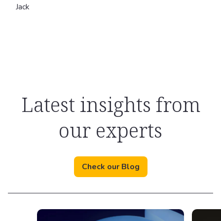
Jack
Latest insights from
our experts
Check our Blog