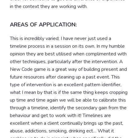
in the context they are working with.
AREAS OF APPLICATION:
This is incredibly varied; I have never just used a
timeline process in a session on its own. In my humble
opinion they are best utilised when complimented with
other techniques, particularly after the intervention. A
New Code game is a great way of building present and
future resources after cleaning up a past event. This
type of intervention is an excellent pattern identifier,
what I mean by that is if the same thing keeps cropping
up time and time again we will be able to calibrate this
through a timeline, identify the secondary gain from the
behaviour and get to work with it! Timelines are
excellent when a client continually brings up the past,
abuse, addictions, smoking, drinking ect… What it