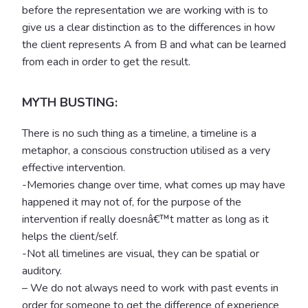
before the representation we are working with is to
give us a clear distinction as to the differences in how
the client represents A from B and what can be learned
from each in order to get the result.
MYTH BUSTING:
There is no such thing as a timeline, a timeline is a
metaphor, a conscious construction utilised as a very
effective intervention.
-Memories change over time, what comes up may have
happened it may not of, for the purpose of the
intervention if really doesnâ€™t matter as long as it
helps the client/self.
-Not all timelines are visual, they can be spatial or
auditory.
– We do not always need to work with past events in
order for someone to get the difference of experience