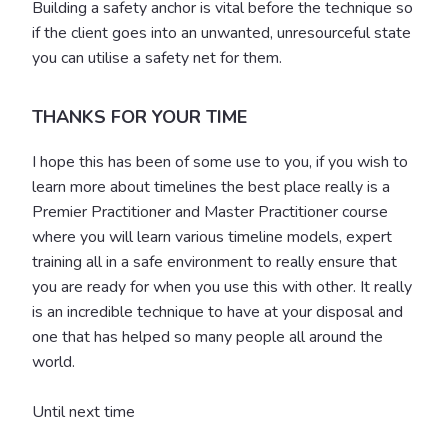
Building a safety anchor is vital before the technique so
if the client goes into an unwanted, unresourceful state
you can utilise a safety net for them.
THANKS FOR YOUR TIME
I hope this has been of some use to you, if you wish to
learn more about timelines the best place really is a
Premier Practitioner and Master Practitioner course
where you will learn various timeline models, expert
training all in a safe environment to really ensure that
you are ready for when you use this with other. It really
is an incredible technique to have at your disposal and
one that has helped so many people all around the
world.
Until next time