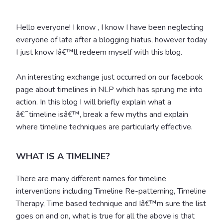
Hello everyone! I know , I know I have been neglecting
everyone of late after a blogging hiatus, however today
I just know Iâ€™ll redeem myself with this blog.
An interesting exchange just occurred on our facebook
page about timelines in NLP which has sprung me into
action. In this blog I will briefly explain what a
â€˜timeline isâ€™, break a few myths and explain
where timeline techniques are particularly effective.
WHAT IS A TIMELINE?
There are many different names for timeline
interventions including Timeline Re-patterning, Timeline
Therapy, Time based technique and Iâ€™m sure the list
goes on and on, what is true for all the above is that