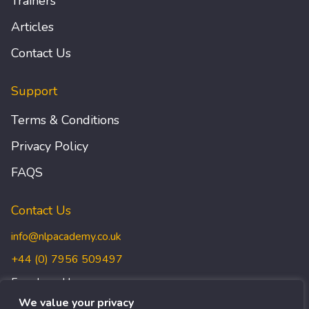
Trainers
Articles
Contact Us
Support
Terms & Conditions
Privacy Policy
FAQS
Contact Us
info@nlpacademy.co.uk
+44 (0) 7956 509497
Freedman House,
Christopher Wren Yard,
We value your privacy