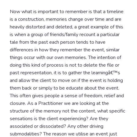
Now what is important to remember is that a timeline
is a construction, memories change over time and are
heavily distorted and deleted, a great example of this
is when a group of friends/family recount a particular
tale from the past each person tends to have
differences in how they remember the event, similar
things occur with our own memories. The intention of
doing this kind of process is not to delete the file or
past representation, it is to gather the learningâ€™s
and allow the client to move on if the event is holding
them back or simply to be educate about the event.
This often gives people a sense of freedom, relief and
closure. As a Practitioner we are looking at the
structure of the memory not the content, what specific
sensations is the client experiencing? Are they
associated or dissociated? Any other driving
submodalities? The reason we utilise an event just