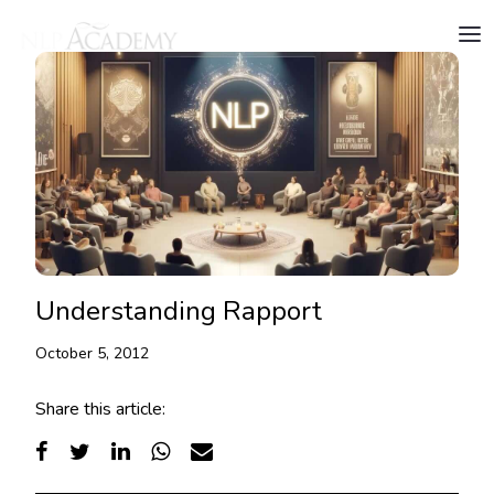
Understanding Rapport
October 5, 2012
Share this article: