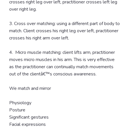
crosses right leg over left, practitioner crosses left leg
over right leg.
3. Cross over matching: using a different part of body to
match. Client crosses his right leg over left, practitioner
crosses his right arm over left.
4. Micro muscle matching: client lifts arm, practitioner
moves micro muscles in his arm. This is very effective
as the practitioner can continually match movements
out of the clientâ€™s conscious awareness.
We match and mirror
Physiology
Posture
Significant gestures
Facial expressions