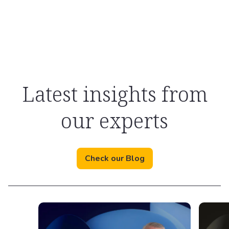
Latest insights from
our experts
Check our Blog