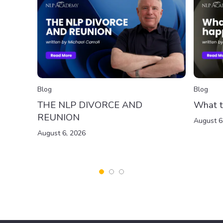
Blog
Blog
THE NLP DIVORCE AND
What t
REUNION
August 6
August 6, 2026