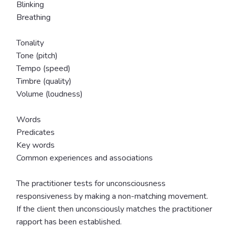
Blinking
Breathing
Tonality
Tone (pitch)
Tempo (speed)
Timbre (quality)
Volume (loudness)
Words
Predicates
Key words
Common experiences and associations
The practitioner tests for unconsciousness
responsiveness by making a non-matching movement.
If the client then unconsciously matches the practitioner
rapport has been established.