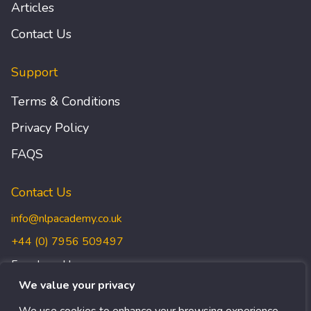
Articles
Contact Us
Support
Terms & Conditions
Privacy Policy
FAQS
Contact Us
info@nlpacademy.co.uk
+44 (0) 7956 509497
Freedman House,
Christopher Wren Yard,
We value your privacy
117 High Street, Croydon,