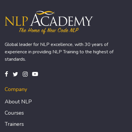
Global leader for NLP excellence, with 30 years of
experience in providing NLP Training to the highest of
standards.
Company
About NLP
Courses
Trainers