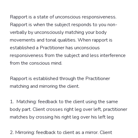
Rapport is a state of unconscious responsiveness.
Rapport is when the subject responds to you non-
verbally by unconsciously matching your body
movements and tonal qualities. When rapport is
established a Practitioner has unconscious
responsiveness from the subject and less interference
from the conscious mind.
Rapport is established through the Practitioner
matching and mirroring the client.
1. Matching: feedback to the client using the same
body part. Client crosses right leg over left, practitioner
matches by crossing his right leg over his left leg
2. Mirroring: feedback to client as a mirror. Client