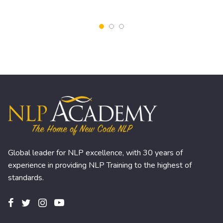
Global leader for NLP excellence, with 30 years of
experience in providing NLP Training to the highest of
standards.