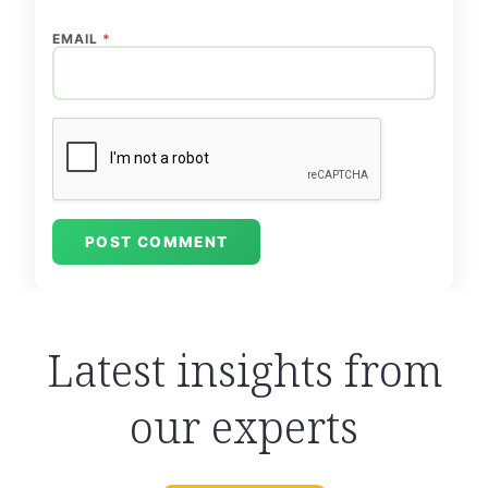
EMAIL
*
Latest insights from
our experts