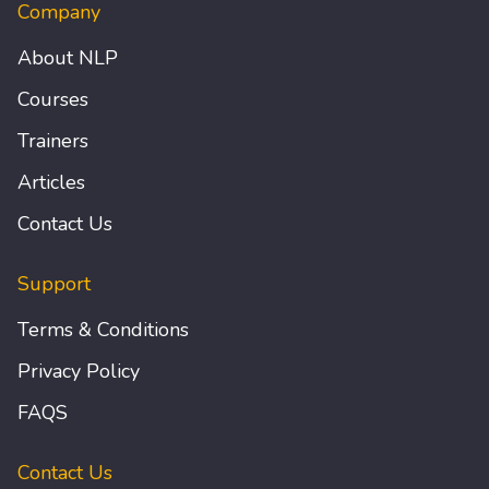
Company
About NLP
Courses
Trainers
Articles
Contact Us
Support
Terms & Conditions
Privacy Policy
FAQS
Contact Us