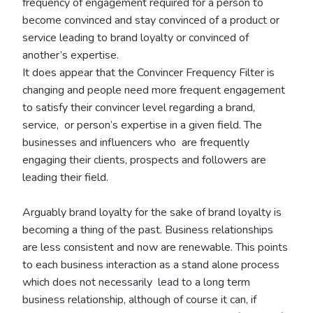
frequency of engagement required for a person to
become convinced and stay convinced of a product or
service leading to brand loyalty or convinced of
another’s expertise.
It does appear that the Convincer Frequency Filter is
changing and people need more frequent engagement
to satisfy their convincer level regarding a brand,
service, or person’s expertise in a given field. The
businesses and influencers who are frequently
engaging their clients, prospects and followers are
leading their field.
Arguably brand loyalty for the sake of brand loyalty is
becoming a thing of the past. Business relationships
are less consistent and now are renewable. This points
to each business interaction as a stand alone process
which does not necessarily lead to a long term
business relationship, although of course it can, if