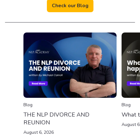
Check our Blog
Blog
Blog
THE NLP DIVORCE AND
What t
REUNION
August 6
August 6, 2026