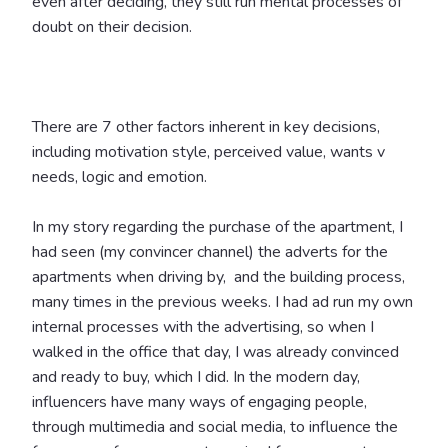
even after deciding, they still run mental processes of
doubt on their decision.
There are 7 other factors inherent in key decisions,
including motivation style, perceived value, wants v
needs, logic and emotion.
In my story regarding the purchase of the apartment, I
had seen (my convincer channel) the adverts for the
apartments when driving by, and the building process,
many times in the previous weeks. I had ad run my own
internal processes with the advertising, so when I
walked in the office that day, I was already convinced
and ready to buy, which I did.
In the modern day,
influencers have many ways of engaging people,
through multimedia and social media, to influence the