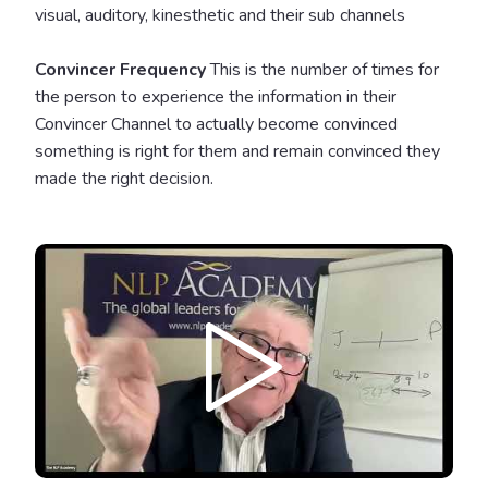
visual, auditory, kinesthetic and their sub channels
Convincer Frequency
This is the number of times for
the person to experience the information in their
Convincer Channel to actually become convinced
something is right for them and remain convinced they
made the right decision.