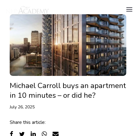
Michael Carroll buys an apartment
in 10 minutes – or did he?
July 26, 2025
Share this article: