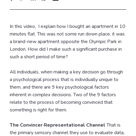
In this video, I explain how I bought an apartment in 10
minutes flat. This was not some run down place, it was
a brand-new apartment opposite the Olympic Park in
London.
How did I make such a significant purchase in
such a short period of time?
All individuals, when making a key decision go through
a psychological process that is individually unique to
them, and there are 9 key psychological factors
inherent in complex decisions.
Two of the 9 factors
relate to the process of becoming convinced that
something is right for them.
The Convincer Representational Channel
That is
the primary sensory channel they use to evaluate data,