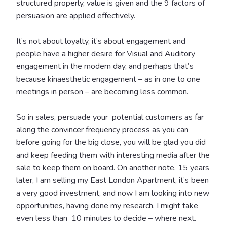
structured properly, value is given and the 9 factors of
persuasion are applied effectively.
It’s not about loyalty, it’s about engagement and
people have a higher desire for Visual and Auditory
engagement in the modern day, and perhaps that’s
because kinaesthetic engagement – as in one to one
meetings in person – are becoming less common.
So in sales, persuade your potential customers as far
along the convincer frequency process as you can
before going for the big close, you will be glad you did
and keep feeding them with interesting media after the
sale to keep them on board.
On another note, 15 years
later, I am selling my East London Apartment, it’s been
a very good investment, and now I am looking into new
opportunities, having done my research, I might take
even less than 10 minutes to decide – where next.