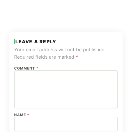
LEAVE A REPLY
Your email address will not be published.
Required fields are marked
*
COMMENT
*
NAME
*