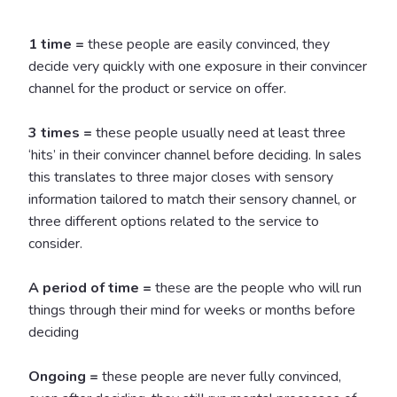
1 time =
these people are easily convinced, they
decide very quickly with one exposure in their convincer
channel for the product or service on offer.
3 times =
these people usually need at least three
‘hits’ in their convincer channel before deciding. In sales
this translates to three major closes with sensory
information tailored to match their sensory channel, or
three different options related to the service to
consider.
A period of time =
these are the people who will run
things through their mind for weeks or months before
deciding
Ongoing =
these people are never fully convinced,