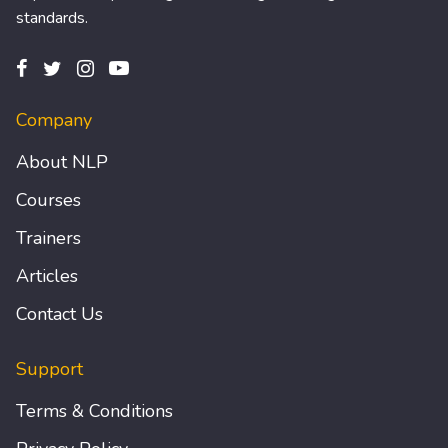
standards.
Company
About NLP
Courses
Trainers
Articles
Contact Us
Support
Terms & Conditions