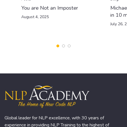
You are Not an Imposter
Michae
in 10 m
August 4, 2025
July 26, 
Global leader for NLP excellence, with 30 years of
experience in providing NLP Training to the highest of