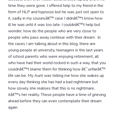
time they were gone. I offered help to my friend in the
form of NLP and hypnosis but he was just not open to
it, sadly in my cousinsâ€™ case I didnâ€™t know how
ill he was until it was too late. I couldnâ€™t help but
wonder, how do the people who are very close to
people who pass away continue with their dream. In
the cases I am talking about in this blog, there are
young people at university, teenagers in the last years
of school parents who were enjoying retirement, all
who have had their world rocked in such a way, that you
couldnâ€™t blame them for thinking how â€˜unfairâ€™
life can be. My Aunt was telling me how she wakes up
every day thinking she has had a bad nightmare but
how slowly she realises that this is no nightmare,
itâ€™s her reality. These people have a time of grieving
ahead before they can even contemplate their dream
again.