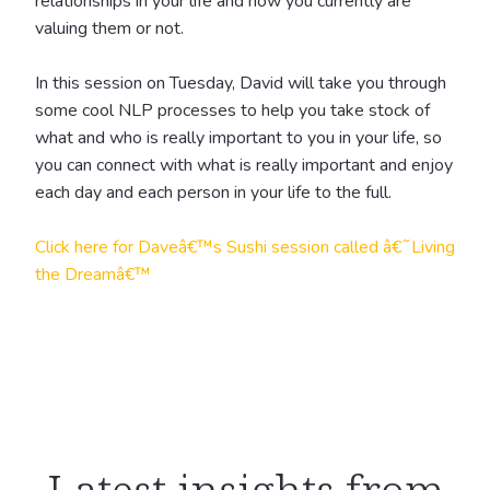
relationships in your life and how you currently are
valuing them or not.
In this session on Tuesday, David will take you through
some cool NLP processes to help you take stock of
what and who is really important to you in your life, so
you can connect with what is really important and enjoy
each day and each person in your life to the full.
Click here for Daveâ€™s Sushi session called â€˜Living
the Dreamâ€™