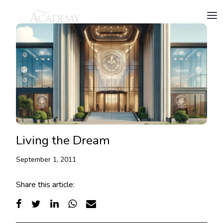
Living the Dream
September 1, 2011
Share this article: