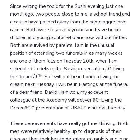
Since writing the topic for the Sushi evening just one
month ago, two people close to me, a school friend and
a cousin have passed away from the same aggressive
cancer. Both were relatively young and leave behind
children and young adults who are now without father.
Both are survived by parents. I am in the unusual
position of attending two funerals in as many weeks
and one of them falls on Tuesday 20th, when I am
scheduled to deliver the Sushi presentation â€˜living
the dream.â€™ So I will not be in London living the
dream next Tuesday, I will be in Hastings at the funeral
of a dear friend. David Hamilton, my excellent
colleague at the Academy will deliver â€˜Living the
Dreamâ€™ presentation at UKAI Sushi next Tuesday.
These bereavements have really got me thinking. Both
men were relatively healthy up to diagnosis of their
disease, then their health deteriorated rapidly and in no