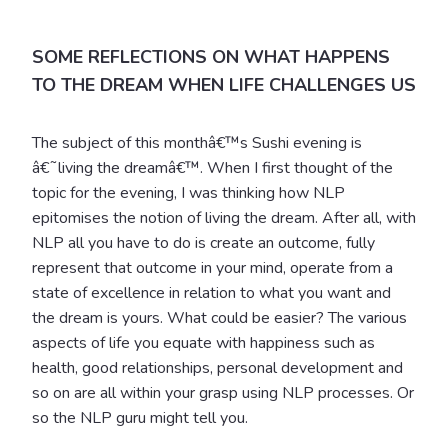
SOME REFLECTIONS ON WHAT HAPPENS
TO THE DREAM WHEN LIFE CHALLENGES US
The subject of this monthâ€™s Sushi evening is
â€˜living the dreamâ€™. When I first thought of the
topic for the evening, I was thinking how NLP
epitomises the notion of living the dream. After all, with
NLP all you have to do is create an outcome, fully
represent that outcome in your mind, operate from a
state of excellence in relation to what you want and
the dream is yours. What could be easier? The various
aspects of life you equate with happiness such as
health, good relationships, personal development and
so on are all within your grasp using NLP processes. Or
so the NLP guru might tell you.