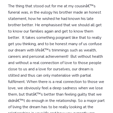
The thing that stood out for me at my cousinâ€™s
funeral was, in the eulogy his brother made an honest
statement, how he wished he had known his late
brother better. He emphasised that we should all get
to know our families again and get to know them
better. It takes something poignant like that to really
get you thinking, and to be honest many of us confuse
our dream with lifeâ€™s trimmings such as wealth,
careers and personal achievement! But without health
and without a real connection of love to those people
close to us and a love for ourselves, our dream is
stilted and thus can only materialise with partial
fulfilment. When there is a real connection to those we
love, we obviously feel a deep sadness when we lose
them, but thatâ€™s better than feeling guilty that we
didnâ€™t do enough in the relationship. So a major part
of living the dream has to be really looking at the