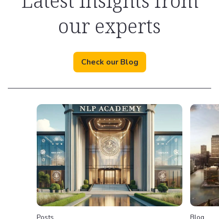
Latest insights from
our experts
Check our Blog
Posts
Blog