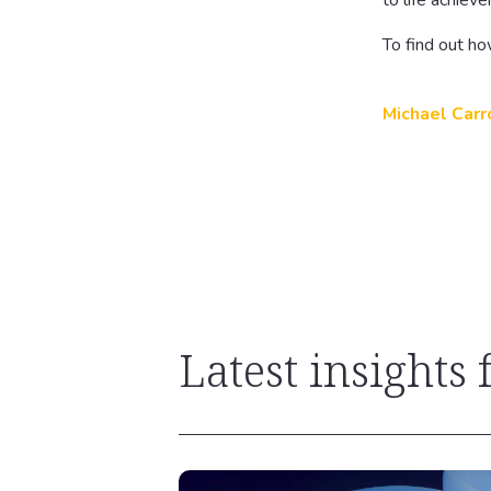
to life achiev
To find out ho
Michael Carr
Latest insights