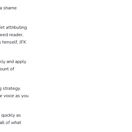
 a shame
et attributing
peed reader,
 himself, JFK
kly and apply
ount of
 strategy.
ur voice as you
 quickly as
all of what