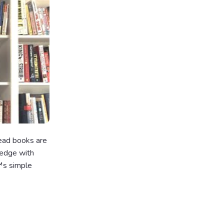
read books are
ledge with
€™s simple