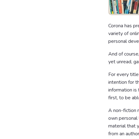
Corona has pre
variety of onli
personal deve
And of course,
yet unread, ga
For every titl
intention for 
information is
first, to be a
A non-fiction 
own personal 
material that 
from an author