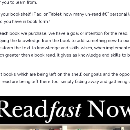
you to learn from.
 your bookshelf, iPad, or Tablet, how many un-read â€˜personal l
 you have in book form?
each book we purchase, we have a goal or intention for the read
lying the knowledge from the book to add something new to our 
ansform the text to knowledge and skills which, when implemente
 greater than a book read, it gives as knowledge and skills to be
t books which are being left on the shelf, our goals and the oppo
read are being left there too, simply fading away and gathering 