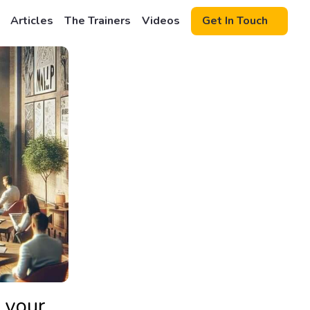
Articles
The Trainers
Videos
Get In Touch
 your