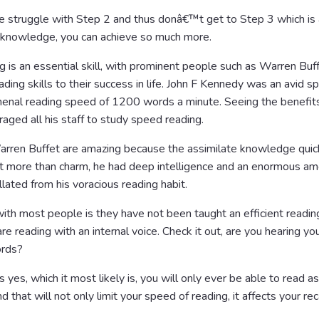
le struggle with Step 2 and thus donâ€™t get to Step 3 which is
 knowledge, you can achieve so much more.
is an essential skill, with prominent people such as Warren Buff
ading skills to their success in life. John F Kennedy was an avid s
enal reading speed of 1200 words a minute. Seeing the benefits
raged all his staff to study speed reading.
arren Buffet are amazing because the assimilate knowledge quic
lot more than charm, he had deep intelligence and an enormous am
ated from his voracious reading habit.
th most people is they have not been taught an efficient reading
e reading with an internal voice. Check it out, are you hearing yo
ords?
s yes, which it most likely is, you will only ever be able to read as
d that will not only limit your speed of reading, it affects your rec