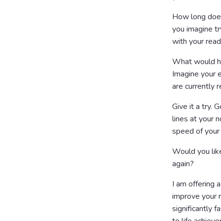
How long does 
you imagine tr
with your read
What would ha
Imagine your e
are currently r
Give it a try. 
lines at your 
speed of your
Would you like
again?
I am offering
improve your r
significantly 