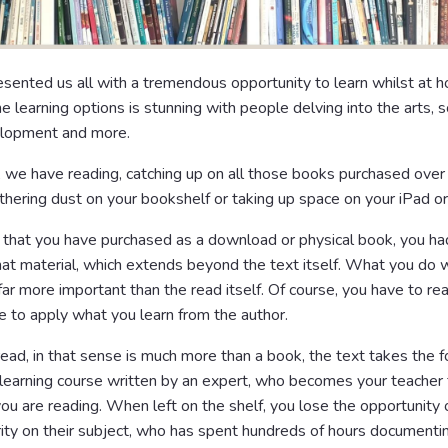
sented us all with a tremendous opportunity to learn whilst at 
ne learning options is stunning with people delving into the arts, sc
lopment and more.
 we have reading, catching up on all those books purchased over 
thering dust on your bookshelf or taking up space on your iPad or
e that you have purchased as a download or physical book, you ha
that material, which extends beyond the text itself. What you do 
 far more important than the read itself. Of course, you have to r
ble to apply what you learn from the author.
read, in that sense is much more than a book, the text takes the f
learning course written by an expert, who becomes your teacher 
you are reading. When left on the shelf, you lose the opportunity 
ity on their subject, who has spent hundreds of hours documentin