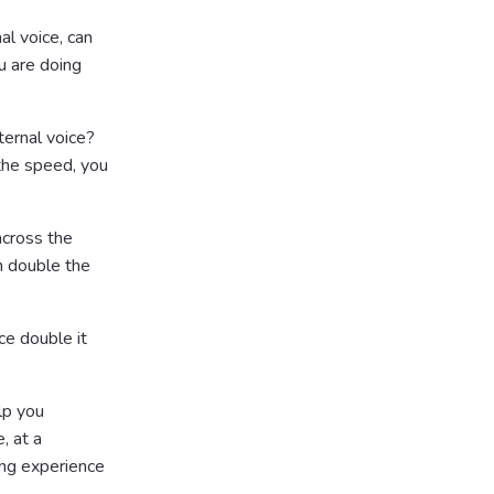
al voice, can
u are doing
ernal voice?
 the speed, you
 across the
n double the
ce double it
lp you
, at a
ing experience