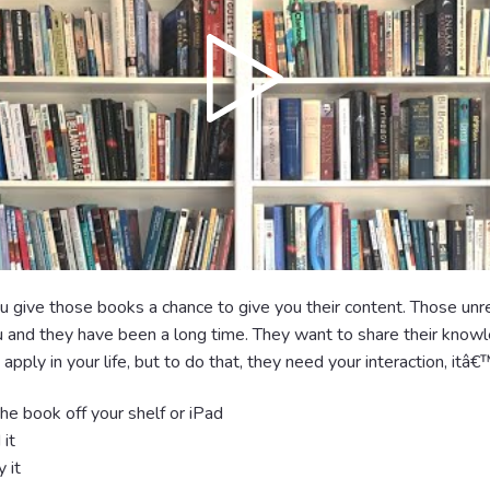
 give those books a chance to give you their content. Those un
u and they have been a long time. They want to share their know
 apply in your life, but to do that, they need your interaction, itâ
e book off your shelf or iPad
it
 it