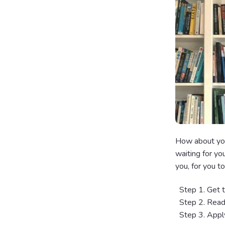
How about you
waiting for yo
you, for you to
Step 1. Get th
Step 2. Read 
Step 3. Apply