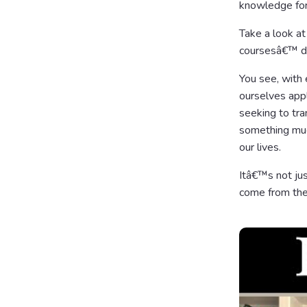
knowledge for 
Take a look at
coursesâ€™ do
You see, with 
ourselves app
seeking to tr
something much
our lives.
Itâ€™s not jus
come from the 