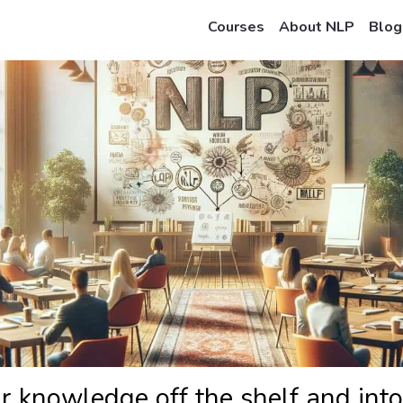
Courses
About NLP
Blog
r knowledge off the shelf and into