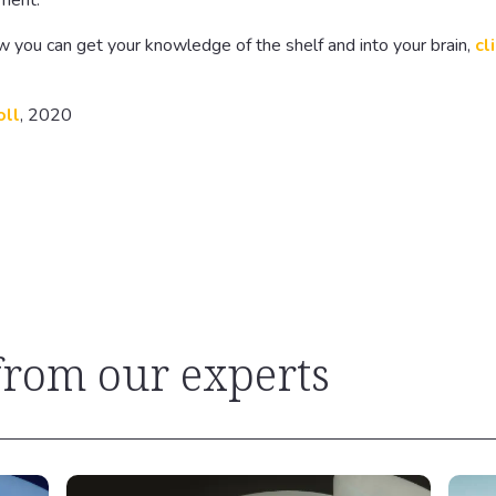
ement.
w you can get your knowledge of the shelf and into your brain,
cl
oll
, 2020
 from our experts