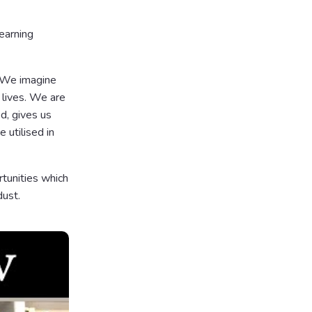
earning
. We imagine
lives. We are
d, gives us
 utilised in
rtunities which
dust.