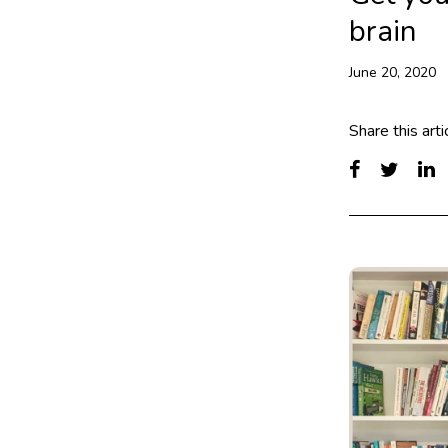
brain
June 20, 2020
Share this arti