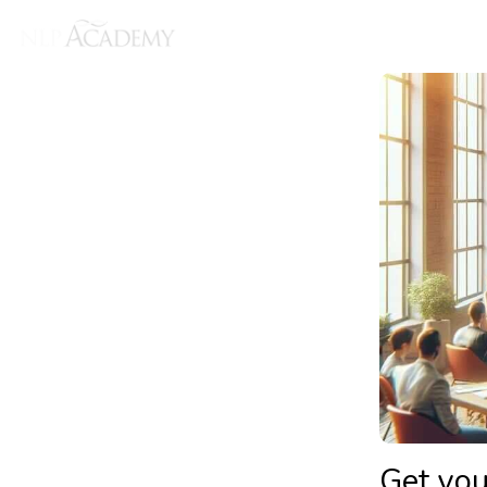
Get you