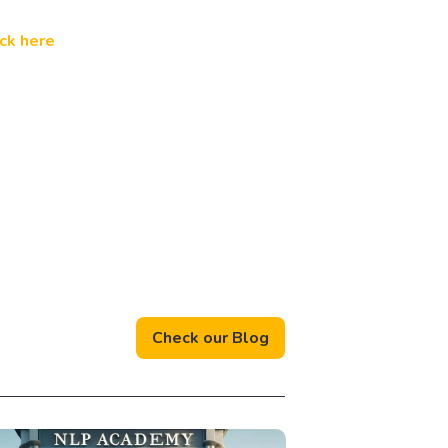
ick here
Check our Blog