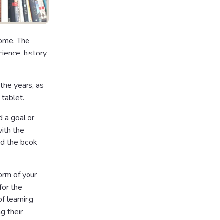
home. The
ience, history,
the years, as
 tablet.
d a goal or
with the
ead the book
orm of your
for the
of learning
g their