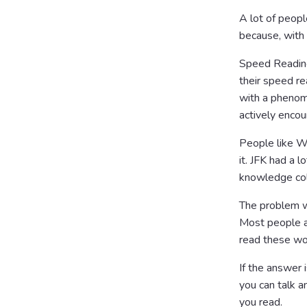
A lot of peop
because, with
Speed Reading 
their speed re
with a phenom
actively encou
People like W
it. JFK had a 
knowledge coll
The problem wi
Most people ar
read these w
If the answer i
you can talk an
you read.