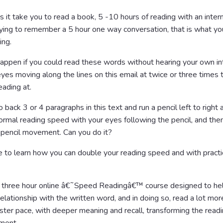
it take you to read a book, 5 -10 hours of reading with an intern
ying to remember a 5 hour one way conversation, that is what yo
ing.
ppen if you could read these words without hearing your own int
yes moving along the lines on this email at twice or three times
eading at.
Go back 3 or 4 paragraphs in this text and run a pencil left to right
normal reading speed with your eyes following the pencil, and the
 pencil movement. Can you do it?
 to learn how you can double your reading speed and with practi
 a three hour online â€˜Speed Readingâ€™ course designed to he
elationship with the written word, and in doing so, read a lot more
faster pace, with deeper meaning and recall, transforming the read