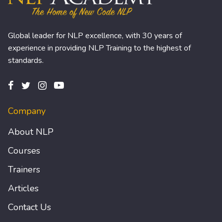
Global leader for NLP excellence, with 30 years of
experience in providing NLP Training to the highest of
standards.
Company
About NLP
Courses
Trainers
Articles
Contact Us