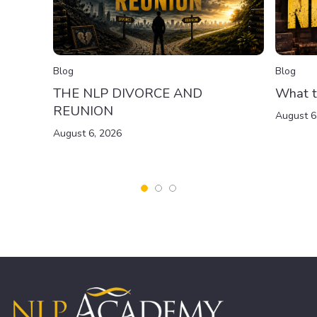
Blog
Blog
THE NLP DIVORCE AND
What t
REUNION
August 6
August 6, 2026