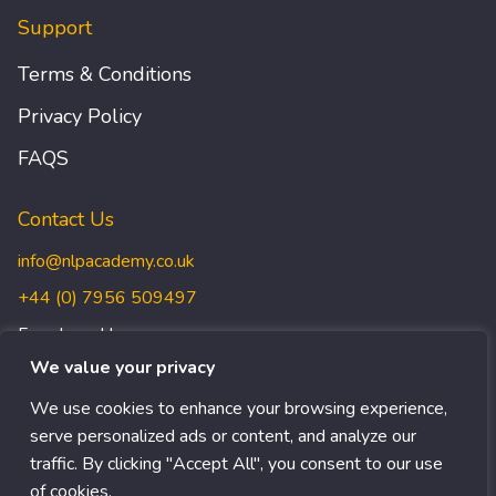
Support
Terms & Conditions
Privacy Policy
FAQS
Contact Us
info@nlpacademy.co.uk
+44 (0) 7956 509497
Freedman House,
Christopher Wren Yard,
We value your privacy
117 High Street, Croydon,
We use cookies to enhance your browsing experience,
CR0 1QG
serve personalized ads or content, and analyze our
traffic. By clicking "Accept All", you consent to our use
of cookies.