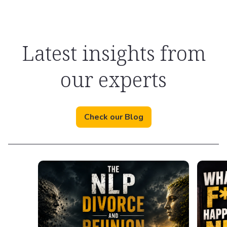
Latest insights from
our experts
Check our Blog