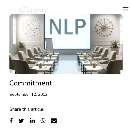
Commitment
September 12, 2012
Share this article: