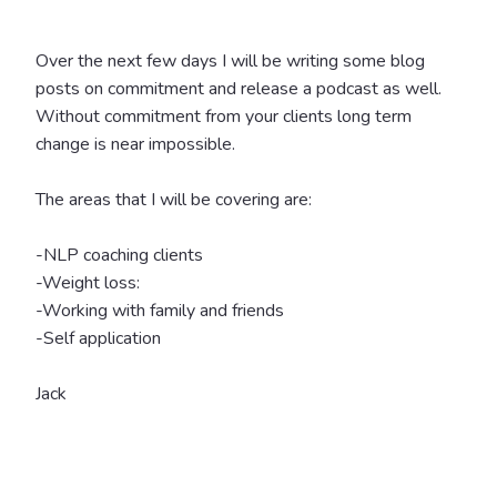
Over the next few days I will be writing some blog
posts on commitment and release a podcast as well.
Without commitment from your clients long term
change is near impossible.
The areas that I will be covering are:
-NLP coaching clients
-Weight loss:
-Working with family and friends
-Self application
Jack