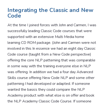
Integrating the Classic and New
Code
At the time I joined forces with John and Carmen, I was
successfully leading Classic Code courses that were
supported with an extensive Multi Media home
learning CD ROM package. (John and Carmen were not
involved in this In essence we had an eight day Classic
Code course (taught from a New Code perspective)
offering the core NLP patterning that was comparable
in some way with the training everyone else in NLP
was offering. In addition we had a four day Advanced
Skills course offering New Code NLP and some other
patterning I had developed or adapted. If someone
wanted the basics they could compare the NLP
Academy product with what else is on offer and book
the NLP Academy Classic Code Course. If someone