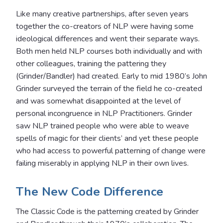
Like many creative partnerships, after seven years
together the co-creators of NLP were having some
ideological differences and went their separate ways.
Both men held NLP courses both individually and with
other colleagues, training the pattering they
(Grinder/Bandler) had created. Early to mid 1980’s John
Grinder surveyed the terrain of the field he co-created
and was somewhat disappointed at the level of
personal incongruence in NLP Practitioners. Grinder
saw NLP trained people who were able to weave
spells of magic for their clients’ and yet these people
who had access to powerful patterning of change were
failing miserably in applying NLP in their own lives.
The New Code Difference
The Classic Code is the patterning created by Grinder