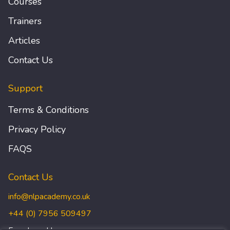
Courses
Trainers
Articles
Contact Us
Support
Terms & Conditions
Privacy Policy
FAQS
Contact Us
info@nlpacademy.co.uk
+44 (0) 7956 509497