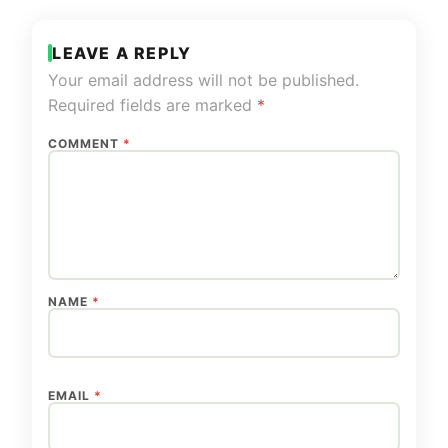
LEAVE A REPLY
Your email address will not be published.
Required fields are marked
*
COMMENT
*
NAME
*
EMAIL
*