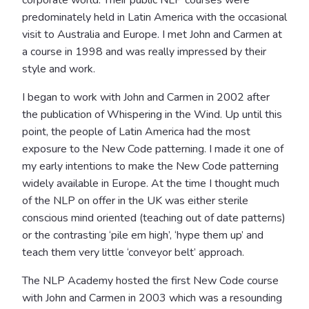
predominately held in Latin America with the occasional
visit to Australia and Europe. I met John and Carmen at
a course in 1998 and was really impressed by their
style and work.
I began to work with John and Carmen in 2002 after
the publication of Whispering in the Wind. Up until this
point, the people of Latin America had the most
exposure to the New Code patterning. I made it one of
my early intentions to make the New Code patterning
widely available in Europe. At the time I thought much
of the NLP on offer in the UK was either sterile
conscious mind oriented (teaching out of date patterns)
or the contrasting ‘pile em high’, ‘hype them up’ and
teach them very little ‘conveyor belt’ approach.
The NLP Academy hosted the first New Code course
with John and Carmen in 2003 which was a resounding