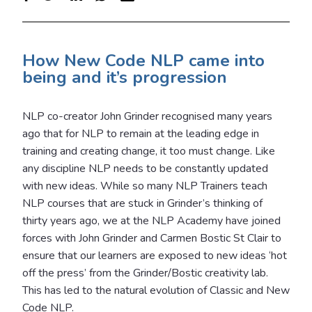
How New Code NLP came into
being and it’s progression
NLP co-creator John Grinder recognised many years
ago that for NLP to remain at the leading edge in
training and creating change, it too must change. Like
any discipline NLP needs to be constantly updated
with new ideas. While so many NLP Trainers teach
NLP courses that are stuck in Grinder’s thinking of
thirty years ago, we at the NLP Academy have joined
forces with John Grinder and Carmen Bostic St Clair to
ensure that our learners are exposed to new ideas ‘hot
off the press’ from the Grinder/Bostic creativity lab.
This has led to the natural evolution of Classic and New
Code NLP.