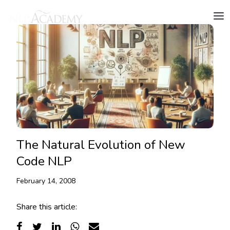
The Natural Evolution of New
Code NLP
February 14, 2008
Share this article: