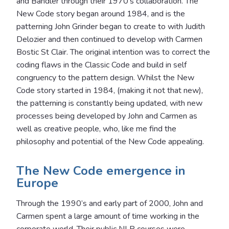
and Bandler through their 1970’s collaboration. The
New Code story began around 1984, and is the
patterning John Grinder began to create to with Judith
Delozier and then continued to develop with Carmen
Bostic St Clair. The original intention was to correct the
coding flaws in the Classic Code and build in self
congruency to the pattern design. Whilst the New
Code story started in 1984, (making it not that new),
the patterning is constantly being updated, with new
processes being developed by John and Carmen as
well as creative people, who, like me find the
philosophy and potential of the New Code appealing.
The New Code emergence in
Europe
Through the 1990’s and early part of 2000, John and
Carmen spent a large amount of time working in the
corporate world. Their public NLP courses were