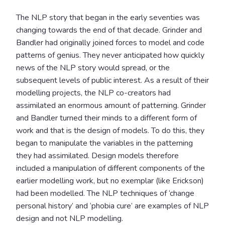
The NLP story that began in the early seventies was
changing towards the end of that decade. Grinder and
Bandler had originally joined forces to model and code
patterns of genius. They never anticipated how quickly
news of the NLP story would spread, or the
subsequent levels of public interest. As a result of their
modelling projects, the NLP co-creators had
assimilated an enormous amount of patterning. Grinder
and Bandler turned their minds to a different form of
work and that is the design of models. To do this, they
began to manipulate the variables in the patterning
they had assimilated. Design models therefore
included a manipulation of different components of the
earlier modelling work, but no exemplar (like Erickson)
had been modelled. The NLP techniques of ‘change
personal history’ and ‘phobia cure’ are examples of NLP
design and not NLP modelling.