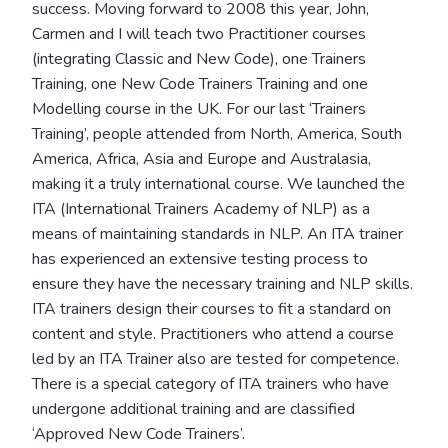
success. Moving forward to 2008 this year, John,
Carmen and I will teach two Practitioner courses
(integrating Classic and New Code), one Trainers
Training, one New Code Trainers Training and one
Modelling course in the UK. For our last ‘Trainers
Training’, people attended from North, America, South
America, Africa, Asia and Europe and Australasia,
making it a truly international course. We launched the
ITA (International Trainers Academy of NLP) as a
means of maintaining standards in NLP. An ITA trainer
has experienced an extensive testing process to
ensure they have the necessary training and NLP skills.
ITA trainers design their courses to fit a standard on
content and style. Practitioners who attend a course
led by an ITA Trainer also are tested for competence.
There is a special category of ITA trainers who have
undergone additional training and are classified
‘Approved New Code Trainers’.