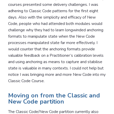
courses presented some delivery challenges. I was
adhering to Classic Code patterns for the first eight
days. Also with the simplicity and efficacy of New
Code, people who had attended both modules would
challenge why they had to learn longwinded anchoring
formats to manipulate state when the New Code
processes manipulated state far more effectively. I
would counter that the anchoring formats provide
valuable feedback on a Practitioner’s calibration levels
and using anchoring as means to capture and stabilise
state is valuable in many contexts. I could not help but
notice I was bringing more and more New Code into my
Classic Code Course.
Moving on from the Classic and
New Code partition
The Classic Code/New Code partition currently also