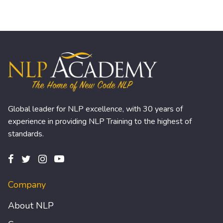
Global leader for NLP excellence, with 30 years of
experience in providing NLP Training to the highest of
standards.
Company
About NLP