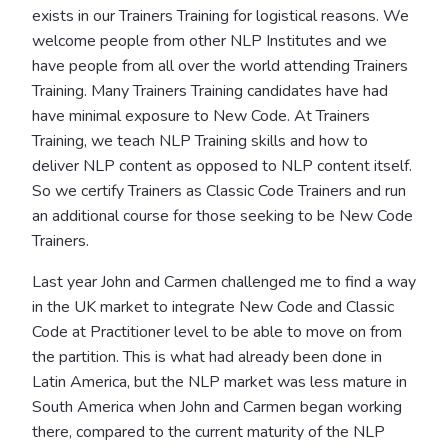
exists in our Trainers Training for logistical reasons. We
welcome people from other NLP Institutes and we
have people from all over the world attending Trainers
Training. Many Trainers Training candidates have had
have minimal exposure to New Code. At Trainers
Training, we teach NLP Training skills and how to
deliver NLP content as opposed to NLP content itself.
So we certify Trainers as Classic Code Trainers and run
an additional course for those seeking to be New Code
Trainers.
Last year John and Carmen challenged me to find a way
in the UK market to integrate New Code and Classic
Code at Practitioner level to be able to move on from
the partition. This is what had already been done in
Latin America, but the NLP market was less mature in
South America when John and Carmen began working
there, compared to the current maturity of the NLP