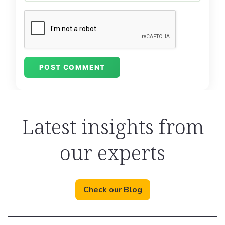
Latest insights from
our experts
Check our Blog