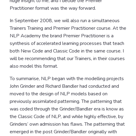
huge insight to me, and I decide the Premier
Practitioner format was the way forward.
In September 2008, we will also run a simultaneous
Trainers Training and Premier Practitioner course. At the
NLP Academy the brand Premier Practitioner is a
synthesis of accelerated learning processes that teach
both New Code and Classic Code in the same course. I
will be recommending that our Trainers, in their courses
also model this format.
To summarise, NLP began with the modelling projects
John Grinder and Richard Bandler had conducted and
moved to the design of NLP models based on
previously assimilated patterning. The patterning that
was coded through the Grinder/Bandler era is know as
the Classic Code of NLP, and while highly effective, by
Grinders’ own admission has flaws. The patterning that
emerged in the post Grinder/Bandler originally with