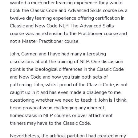
wanted a much richer learning experience they would
book the Classic Code and Advanced Skills course i.e. a
twelve day learning experience offering certification in
Classic and New Code NLP. The Advanced Skills
course was an extension to the Practitioner course and
not a Master Practitioner course.
John, Carmen and I have had many interesting
discussions about the training of NLP. One discussion
point is the ideological differences in the Classic Code
and New Code and how you train both sets of
patterning. John, whilst proud of the Classic Code, is not
caught up in it and has even made a challenge to me,
questioning whether we need to teach it. John is I think,
being provocative in challenging any inherent
homeostasis in NLP courses or over attachment
trainers may have to the Classic Code.
Nevertheless, the artificial partition I had created in my