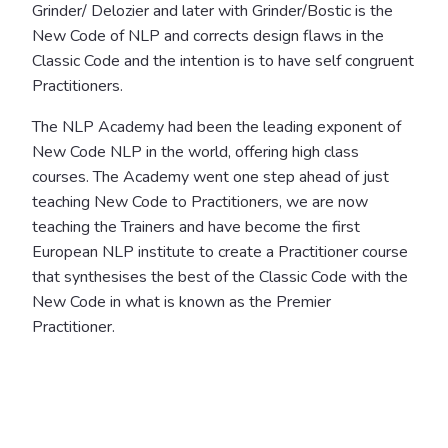
Grinder/ Delozier and later with Grinder/Bostic is the
New Code of NLP and corrects design flaws in the
Classic Code and the intention is to have self congruent
Practitioners.
The NLP Academy had been the leading exponent of
New Code NLP in the world, offering high class
courses. The Academy went one step ahead of just
teaching New Code to Practitioners, we are now
teaching the Trainers and have become the first
European NLP institute to create a Practitioner course
that synthesises the best of the Classic Code with the
New Code in what is known as the Premier
Practitioner.