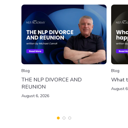
Blog
Blog
THE NLP DIVORCE AND
What t
REUNION
August 6
August 6, 2026