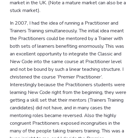
market in the UK. (Note a mature market can also be a
stuck market).
In 2007, I had the idea of running a Practitioner and
Trainers Training simultaneously. The initial idea meant
the Practitioners could be mentored by a Trainer with
both sets of learners benefiting enormously. This was
an excellent opportunity to integrate the Classic and
New Code into the same course at Practitioner level
and not be bound by such a linear teaching structure. I
christened the course ‘Premier Practitioner’.
Interestingly because the Practitioners students were
learning New Code right from the beginning, they were
getting a skill set that their mentors (Trainers Training
candidates) did not have, and in many cases the
mentoring roles became reversed. Also the highly
congruent Practitioners exposed incongruities in the
many of the people taking trainers training. This was a