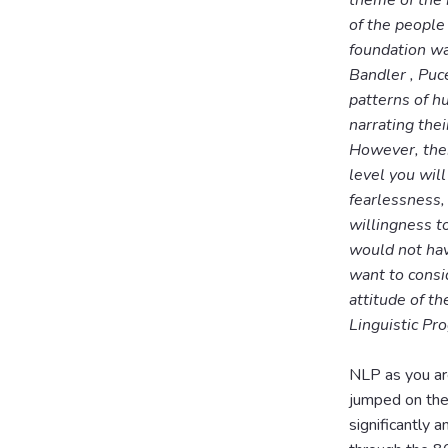
theme of the m
of the people
foundation wa
Bandler , Puce
patterns of h
narrating the
However, ther
level you will
fearlessness,
willingness t
would not hav
want to consi
attitude of t
Linguistic Pr
NLP as you ar
jumped on the
significantly 