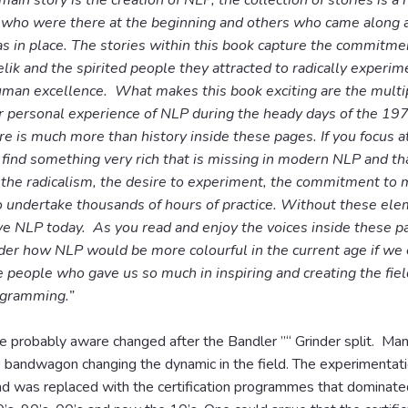
ain story is the creation of NLP, the collection of stories is a 
 who were there at the beginning and others who came along a
s in place. The stories within this book capture the commitmen
lik and the spirited people they attracted to radically experim
uman excellence. What makes this book exciting are the multi
ir personal experience of NLP during the heady days of the 19
e is much more than history inside these pages. If you focus a
 find something very rich that is missing in modern NLP and tha
 the radicalism, the desire to experiment, the commitment to 
o undertake thousands of hours of practice. Without these el
e NLP today. As you read and enjoy the voices inside these 
der how NLP would be more colourful in the current age if we
he people who gave us so much in inspiring and creating the fie
ogramming.”
e probably aware changed after the Bandler ”“ Grinder split. Man
 bandwagon changing the dynamic in the field. The experimentat
and was replaced with the certification programmes that dominated