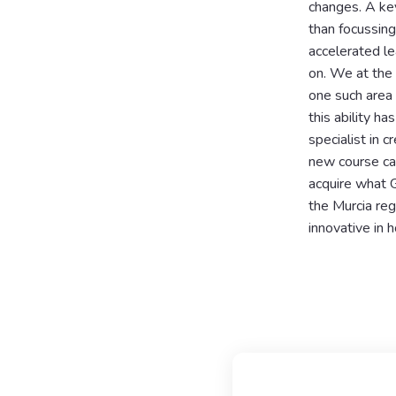
changes. A key
than focussing
accelerated le
on. We at the
one such area i
this ability h
specialist in 
new course cal
acquire what G
the Murcia reg
innovative in