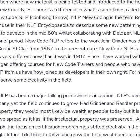
ion where new material is being tested and introduced to the fie
New Code NLP. There is a difference in what is sometimes call
w Code NLP (confusing I know). NLP New Coding is the term Ro
r use in their NLP Encyclopaedia to describe some new patternin
 to develop in the mid 80’s whilst collaborating with Delozier. 
 brief period. New Code NLP refers to the work John Grinder has
ostic St Clair from 1987 to the present date. New Code NLP is
s very different now than it was in 1987. Since I have worked wit
an offering courses for New Code Trainers and people who hav
from us have now joined as developers in their own right. For me
serve some creativity in the field.
NLP has been a major talking point since its inception. NLP’s de
any, yet the field continues to grow. Had Grinder and Bandler pr
roperty they would most likely be wealthier people today but it is 
 spread as it has, if the intellectual property was preserved. As 
ph, the focus on certification programmes stifled creativity in the f
ht future. I do think to thrive and grow the field would benefit 