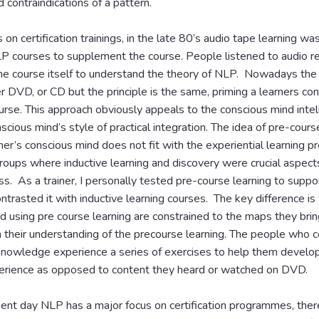
d contraindications of a pattern.
 on certification trainings, in the late 80’s audio tape learning wa
LP courses to supplement the course. People listened to audio re
the course itself to understand the theory of NLP. Nowadays the
her DVD, or CD but the principle is the same, priming a learners co
ourse. This approach obviously appeals to the conscious mind intel
scious mind’s style of practical integration. The idea of pre-cours
ner’s conscious mind does not fit with the experiential learning pr
roups where inductive learning and discovery were crucial aspect
ss. As a trainer, I personally tested pre-course learning to suppor
ntrasted it with inductive learning courses. The key difference is
 using pre course learning are constrained to the maps they bring
n their understanding of the precourse learning. The people who 
nowledge experience a series of exercises to help them develop
rience as opposed to content they heard or watched on DVD.
ent day NLP has a major focus on certification programmes, ther