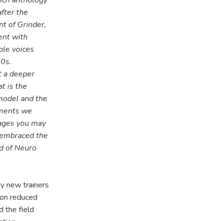
rich anthology
fter the
t of Grinder,
ent with
ple voices
70s.
t a deeper
t is the
model and the
ements we
pages you may
 embraced the
ld of Neuro
y new trainers
ion reduced
 the field