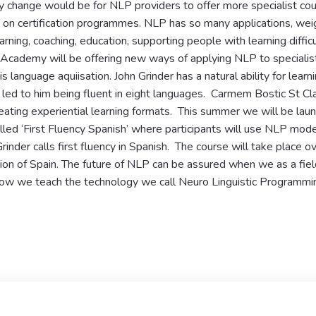
 change would be for NLP providers to offer more specialist cou
 on certification programmes. NLP has so many applications, weig
arning, coaching, education, supporting people with learning difficu
 Academy will be offering new ways of applying NLP to specialis
s language aquiisation. John Grinder has a natural ability for lear
as led to him being fluent in eight languages. Carmem Bostic St Clai
creating experiential learning formats. This summer we will be lau
led ‘First Fluency Spanish’ where participants will use NLP modell
rinder calls first fluency in Spanish. The course will take place o
ion of Spain. The future of NLP can be assured when we as a fiel
 how we teach the technology we call Neuro Linguistic Programmi