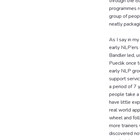
through the 80
programmes red
group of peop
neatly packagi
As I say in my
early NLP’ers 
Bandler led, u
Pueclik once 
early NLP grou
support servi
a period of 7 
people take a 
have little ex
real world app
wheel and foll
more trainers
discovered no