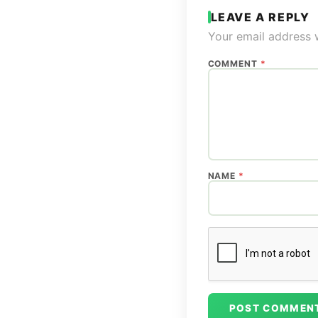
LEAVE A REPLY
Your email address w
COMMENT
*
NAME
*