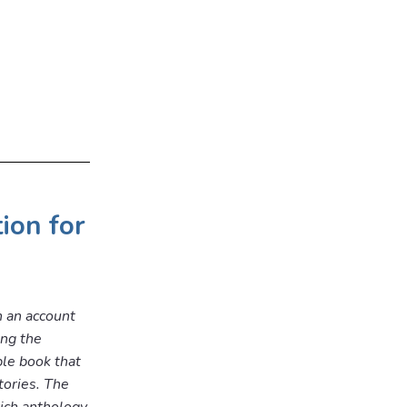
tion for
h an account
ing the
ble book that
tories. The