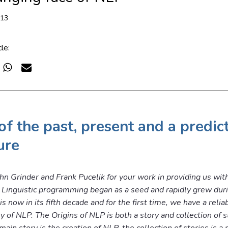
013
cle:
of the past, present and a predic
ure
hn Grinder and Frank Pucelik for your work in providing us wit
Linguistic programming began as a seed and rapidly grew dur
 now in its fifth decade and for the first time, we have a relia
ry of NLP. The Origins of NLP is both a story and collection of s