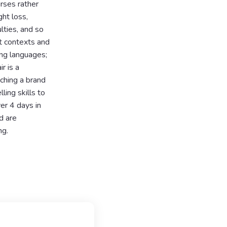
rses rather
ht loss,
lties, and so
t contexts and
ning languages;
r is a
nching a brand
ing skills to
ver 4 days in
d are
ng.