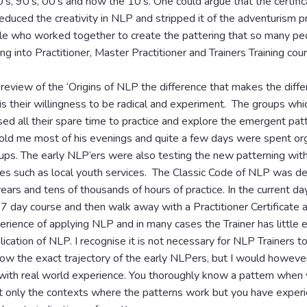
’s, 90’s, 00’s and now the 10’s. One could argue that the certific
uced the creativity in NLP and stripped it of the adventurism pr
le who worked together to create the pattering that so many pe
ng into Practitioner, Master Practitioner and Trainers Training cou
 review of the ‘Origins of NLP the difference that makes the diffe
is their willingness to be radical and experiment. The groups whi
sed all their spare time to practice and explore the emergent patt
told me most of his evenings and quite a few days were spent org
ps. The early NLP’ers were also testing the new patterning with
ces such as local youth services. The Classic Code of NLP was d
years and tens of thousands of hours of practice. In the current d
7 day course and then walk away with a Practitioner Certificate 
perience of applying NLP and in many cases the Trainer has little 
lication of NLP. I recognise it is not necessary for NLP Trainers t
ow the exact trajectory of the early NLPers, but I would however
 with real world experience. You thoroughly know a pattern when
t only the contexts where the patterns work but you have experi