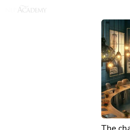
The ch