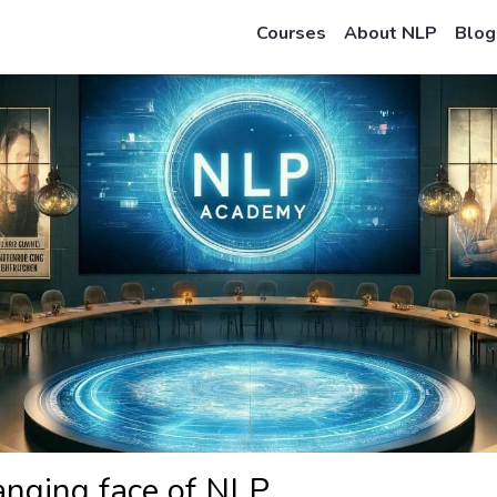
Courses
About NLP
Blog
anging face of NLP