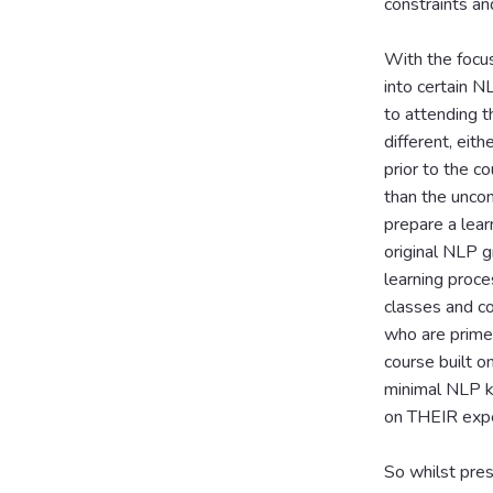
constraints an
With the focus
into certain N
to attending 
different, eit
prior to the c
than the uncon
prepare a lear
original NLP g
learning proce
classes and co
who are primed
course built o
minimal NLP k
on THEIR expe
So whilst pres