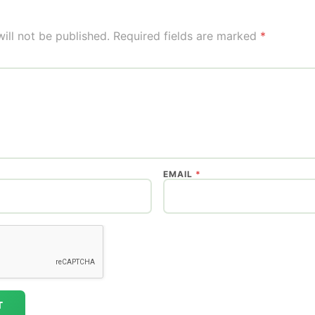
ill not be published.
Required fields are marked
*
EMAIL
*