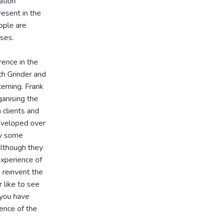
ation
esent in the
ople are
rses.
rence in the
ch Grinder and
erning. Frank
anising the
 clients and
eveloped over
ay some
although they
experience of
o reinvent the
 like to see
 you have
ence of the