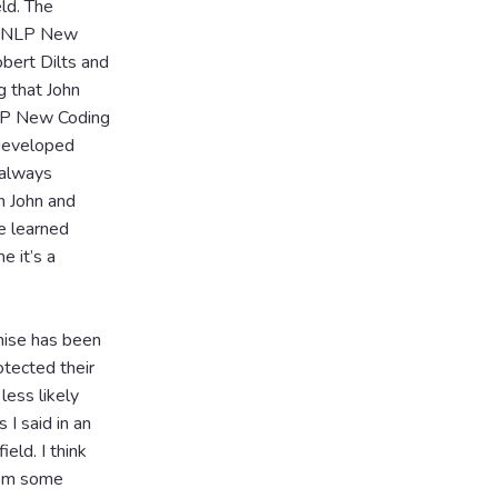
ld. The
ed NLP New
bert Dilts and
g that John
NLP New Coding
 developed
 always
h John and
e learned
 it’s a
mise has been
otected their
less likely
I said in an
ield. I think
from some