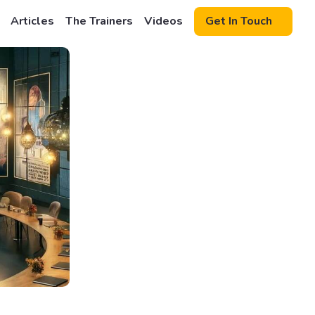
Articles
The Trainers
Videos
Get In Touch