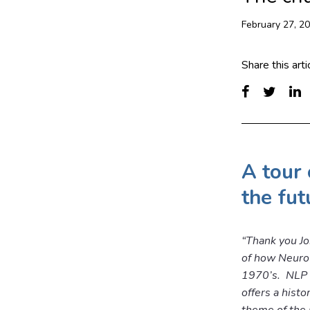
February 27, 2
Share this arti
A tour 
the fut
“Thank you Jo
of how Neuro 
1970’s. NLP is
offers a histo