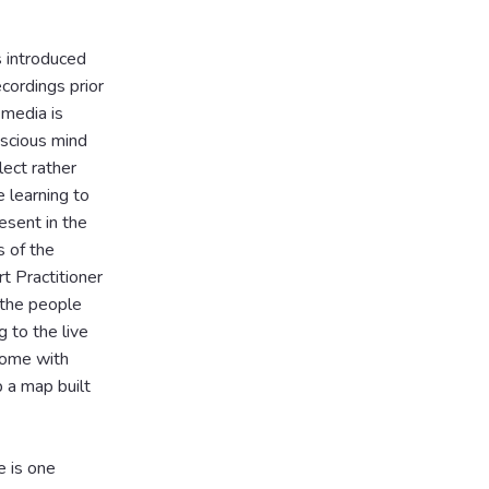
s introduced
cordings prior
 media is
nscious mind
lect rather
e learning to
esent in the
s of the
t Practitioner
 the people
 to the live
come with
 a map built
e is one