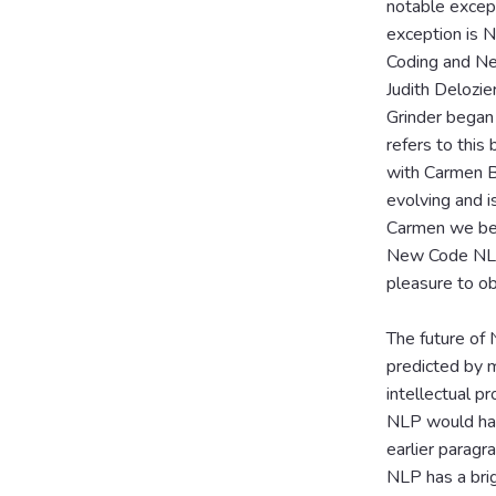
notable except
exception is 
Coding and Ne
Judith Delozie
Grinder began
refers to this
with Carmen B
evolving and i
Carmen we beg
New Code NLP 
pleasure to ob
The future of 
predicted by m
intellectual p
NLP would have
earlier paragra
NLP has a brig