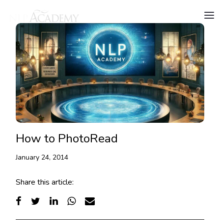
How to PhotoRead
January 24, 2014
Share this article: