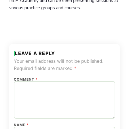
NLP Academy and can be seen presenting sessions at
various practice groups and courses.
LEAVE A REPLY
Your email address will not be published.
Required fields are marked
*
COMMENT
*
NAME
*