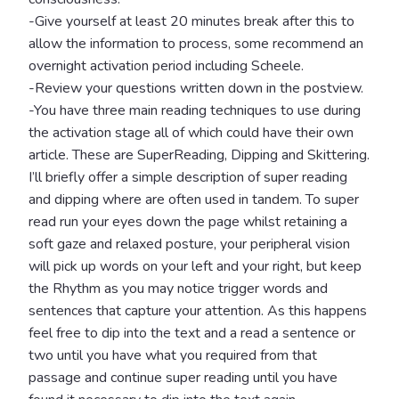
-Give yourself at least 20 minutes break after this to
allow the information to process, some recommend an
overnight activation period including Scheele.
-Review your questions written down in the postview.
-You have three main reading techniques to use during
the activation stage all of which could have their own
article. These are SuperReading, Dipping and Skittering.
I’ll briefly offer a simple description of super reading
and dipping where are often used in tandem. To super
read run your eyes down the page whilst retaining a
soft gaze and relaxed posture, your peripheral vision
will pick up words on your left and your right, but keep
the Rhythm as you may notice trigger words and
sentences that capture your attention. As this happens
feel free to dip into the text and a read a sentence or
two until you have what you required from that
passage and continue super reading until you have