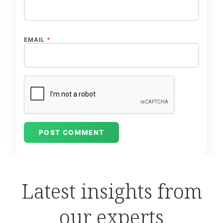
EMAIL
*
Latest insights from
our experts