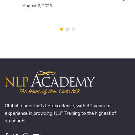
August 6, 2026
Global leader for NLP excellence, with 30 years of
experience in providing NLP Training to the highest of
standards.