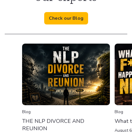
Check our Blog
Blog
Blog
THE NLP DIVORCE AND
What t
REUNION
August 6