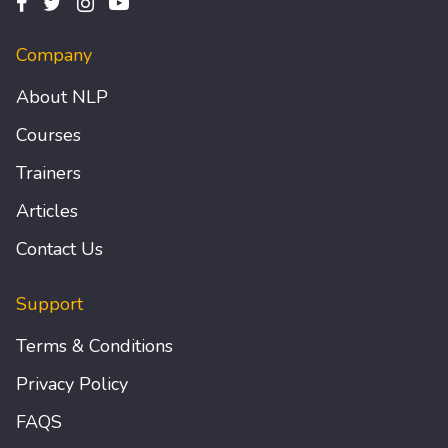
Company
About NLP
Courses
Trainers
Articles
Contact Us
Support
Terms & Conditions
Privacy Policy
FAQS