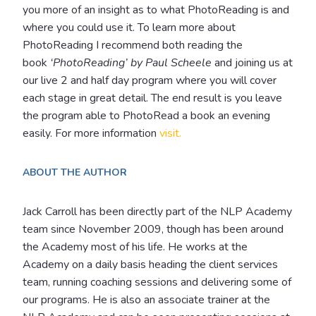
you more of an insight as to what PhotoReading is and
where you could use it. To learn more about
PhotoReading I recommend both reading the
book
‘PhotoReading’ by Paul Scheele
and joining us at
our live 2 and half day program where you will cover
each stage in great detail. The end result is you leave
the program able to PhotoRead a book an evening
easily. For more information
visit.
ABOUT THE AUTHOR
Jack Carroll has been directly part of the NLP Academy
team since November 2009, though has been around
the Academy most of his life. He works at the
Academy on a daily basis heading the client services
team, running coaching sessions and delivering some of
our programs.
He is also an associate trainer at the