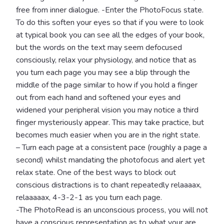
free from inner dialogue. -Enter the PhotoFocus state.
To do this soften your eyes so that if you were to look
at typical book you can see all the edges of your book,
but the words on the text may seem defocused
consciously, relax your physiology, and notice that as
you turn each page you may see a blip through the
middle of the page similar to how if you hold a finger
out from each hand and softened your eyes and
widened your peripheral vision you may notice a third
finger mysteriously appear. This may take practice, but
becomes much easier when you are in the right state.
– Turn each page at a consistent pace (roughly a page a
second) whilst mandating the photofocus and alert yet
relax state. One of the best ways to block out
conscious distractions is to chant repeatedly relaaaax,
relaaaaax, 4-3-2-1 as you turn each page.
-The PhotoRead is an unconscious process, you will not
have a conscious representation as to what your are