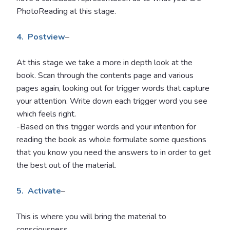
PhotoReading at this stage.
4. Postview
–
At this stage we take a more in depth look at the
book. Scan through the contents page and various
pages again, looking out for trigger words that capture
your attention. Write down each trigger word you see
which feels right.
-Based on this trigger words and your intention for
reading the book as whole formulate some questions
that you know you need the answers to in order to get
the best out of the material.
5. Activate
–
This is where you will bring the material to
consciousness.