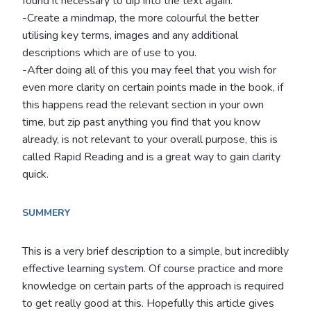
found it necessary to dip into the text again.
-Create a mindmap, the more colourful the better
utilising key terms, images and any additional
descriptions which are of use to you.
-After doing all of this you may feel that you wish for
even more clarity on certain points made in the book, if
this happens read the relevant section in your own
time, but zip past anything you find that you know
already, is not relevant to your overall purpose, this is
called Rapid Reading and is a great way to gain clarity
quick.
SUMMERY
This is a very brief description to a simple, but incredibly
effective learning system. Of course practice and more
knowledge on certain parts of the approach is required
to get really good at this. Hopefully this article gives