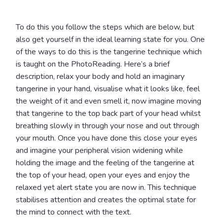
To do this you follow the steps which are below, but
also get yourself in the ideal learning state for you. One
of the ways to do this is the tangerine technique which
is taught on the PhotoReading. Here’s a brief
description, relax your body and hold an imaginary
tangerine in your hand, visualise what it looks like, feel
the weight of it and even smell it, now imagine moving
that tangerine to the top back part of your head whilst
breathing slowly in through your nose and out through
your mouth. Once you have done this close your eyes
and imagine your peripheral vision widening while
holding the image and the feeling of the tangerine at
the top of your head, open your eyes and enjoy the
relaxed yet alert state you are now in. This technique
stabilises attention and creates the optimal state for
the mind to connect with the text.