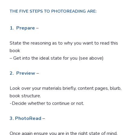
THE FIVE STEPS TO PHOTOREADING ARE:
1. Prepare
–
State the reasoning as to why you want to read this
book
– Get into the ideal state for you (see above)
2. Preview
–
Look over your materials briefly, content pages, blurb,
book structure.
-Decide whether to continue or not.
3. PhotoRead
–
Once again ensure you are in the right state of mind,