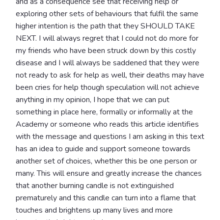
and as a consequence see that receiving help or
exploring other sets of behaviours that fulfil the same
higher intention is the path that they SHOULD TAKE
NEXT. I will always regret that I could not do more for
my friends who have been struck down by this costly
disease and I will always be saddened that they were
not ready to ask for help as well, their deaths may have
been cries for help though speculation will not achieve
anything in my opinion, I hope that we can put
something in place here, formally or informally at the
Academy or someone who reads this article identifies
with the message and questions I am asking in this text
has an idea to guide and support someone towards
another set of choices, whether this be one person or
many. This will ensure and greatly increase the chances
that another burning candle is not extinguished
prematurely and this candle can turn into a flame that
touches and brightens up many lives and more