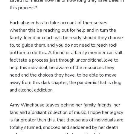
saved no matter how far or how long they have been in
this process?
Each abuser has to take account of themselves
whether this be reaching out for help and in turn the
family, friend or coach will be ready should they choose
to, to guide them, and you do not need to reach rock
bottom to do this. A friend or a family member can still
facilitate a process just through unconditional love to
help this individual, be aware of the resources they
need and the choices they have, to be able to move
away from this dark chapter, the pandemic that is drug
and alcohol addiction.
Amy Winehouse leaves behind her family, friends, her
fans and a brilliant collection of music, I hope her legacy
is far greater than this, that thousands of individuals are
totally stunned, shocked and saddened by her death