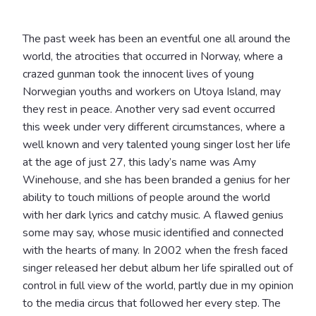
The past week has been an eventful one all around the
world, the atrocities that occurred in Norway, where a
crazed gunman took the innocent lives of young
Norwegian youths and workers on Utoya Island, may
they rest in peace. Another very sad event occurred
this week under very different circumstances, where a
well known and very talented young singer lost her life
at the age of just 27, this lady’s name was Amy
Winehouse, and she has been branded a genius for her
ability to touch millions of people around the world
with her dark lyrics and catchy music. A flawed genius
some may say, whose music identified and connected
with the hearts of many. In 2002 when the fresh faced
singer released her debut album her life spiralled out of
control in full view of the world, partly due in my opinion
to the media circus that followed her every step. The