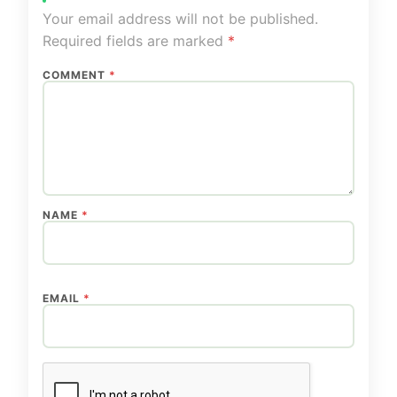
Your email address will not be published.
Required fields are marked
*
COMMENT
*
NAME
*
EMAIL
*