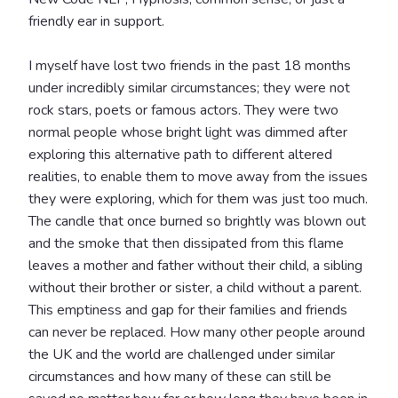
friendly ear in support.
I myself have lost two friends in the past 18 months
under incredibly similar circumstances; they were not
rock stars, poets or famous actors. They were two
normal people whose bright light was dimmed after
exploring this alternative path to different altered
realities, to enable them to move away from the issues
they were exploring, which for them was just too much.
The candle that once burned so brightly was blown out
and the smoke that then dissipated from this flame
leaves a mother and father without their child, a sibling
without their brother or sister, a child without a parent.
This emptiness and gap for their families and friends
can never be replaced. How many other people around
the UK and the world are challenged under similar
circumstances and how many of these can still be