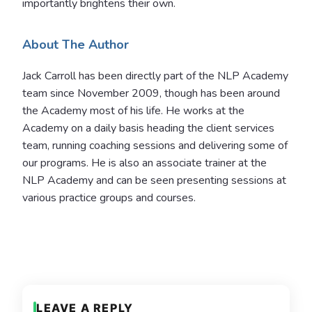
importantly brightens their own.
About The Author
Jack Carroll has been directly part of the NLP Academy
team since November 2009, though has been around
the Academy most of his life. He works at the
Academy on a daily basis heading the client services
team, running coaching sessions and delivering some of
our programs.
He is also an associate trainer at the
NLP Academy and can be seen presenting sessions at
various practice groups and courses.
LEAVE A REPLY