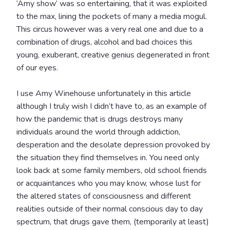
‘Amy show’ was so entertaining, that it was exploited
to the max, lining the pockets of many a media mogul.
This circus however was a very real one and due to a
combination of drugs, alcohol and bad choices this
young, exuberant, creative genius degenerated in front
of our eyes.
I use Amy Winehouse unfortunately in this article
although I truly wish I didn’t have to, as an example of
how the pandemic that is drugs destroys many
individuals around the world through addiction,
desperation and the desolate depression provoked by
the situation they find themselves in. You need only
look back at some family members, old school friends
or acquaintances who you may know, whose lust for
the altered states of consciousness and different
realities outside of their normal conscious day to day
spectrum, that drugs gave them, (temporarily at least)