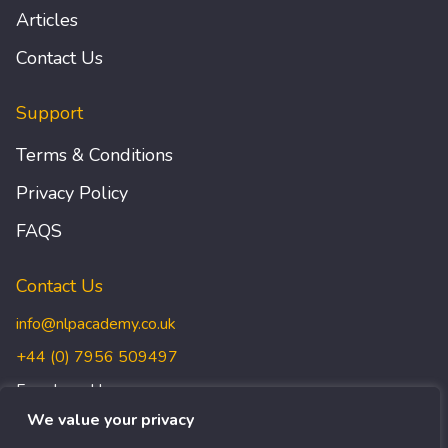
Articles
Contact Us
Support
Terms & Conditions
Privacy Policy
FAQS
Contact Us
info@nlpacademy.co.uk
+44 (0) 7956 509497
Freedman House,
Christopher Wren Yard,
We value your privacy
117 High Street, Croydon,