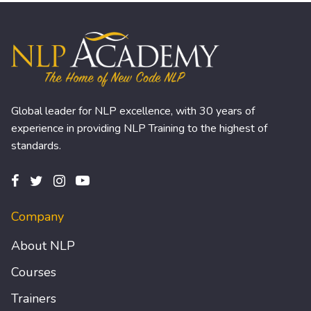
Global leader for NLP excellence, with 30 years of
experience in providing NLP Training to the highest of
standards.
Company
About NLP
Courses
Trainers