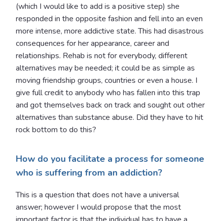
(which I would like to add is a positive step) she
responded in the opposite fashion and fell into an even
more intense, more addictive state. This had disastrous
consequences for her appearance, career and
relationships. Rehab is not for everybody, different
alternatives may be needed; it could be as simple as
moving friendship groups, countries or even a house. I
give full credit to anybody who has fallen into this trap
and got themselves back on track and sought out other
alternatives than substance abuse. Did they have to hit
rock bottom to do this?
How do you facilitate a process for someone
who is suffering from an addiction?
This is a question that does not have a universal
answer; however I would propose that the most
important factor is that the individual has to have a