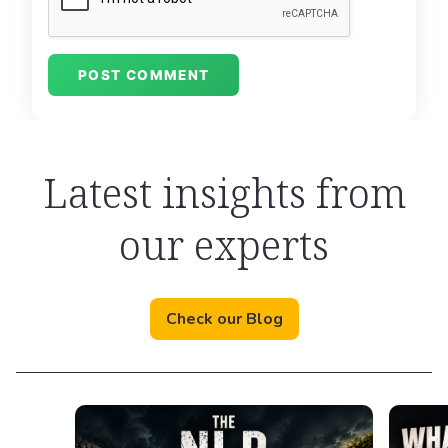
Latest insights from
our experts
Check our Blog