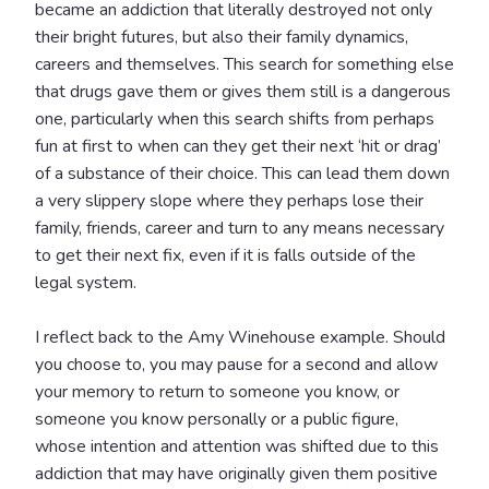
became an addiction that literally destroyed not only
their bright futures, but also their family dynamics,
careers and themselves. This search for something else
that drugs gave them or gives them still is a dangerous
one, particularly when this search shifts from perhaps
fun at first to when can they get their next ‘hit or drag’
of a substance of their choice. This can lead them down
a very slippery slope where they perhaps lose their
family, friends, career and turn to any means necessary
to get their next fix, even if it is falls outside of the
legal system.
I reflect back to the Amy Winehouse example. Should
you choose to, you may pause for a second and allow
your memory to return to someone you know, or
someone you know personally or a public figure,
whose intention and attention was shifted due to this
addiction that may have originally given them positive