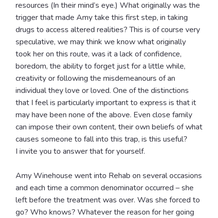
resources (In their mind’s eye.) What originally was the
trigger that made Amy take this first step, in taking
drugs to access altered realities? This is of course very
speculative, we may think we know what originally
took her on this route, was it a lack of confidence,
boredom, the ability to forget just for a little while,
creativity or following the misdemeanours of an
individual they love or loved. One of the distinctions
that I feel is particularly important to express is that it
may have been none of the above. Even close family
can impose their own content, their own beliefs of what
causes someone to fall into this trap, is this useful?
I invite you to answer that for yourself.
Amy Winehouse went into Rehab on several occasions
and each time a common denominator occurred – she
left before the treatment was over. Was she forced to
go? Who knows? Whatever the reason for her going