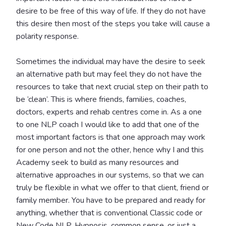
desire to be free of this way of life. If they do not have
this desire then most of the steps you take will cause a
polarity response.
Sometimes the individual may have the desire to seek
an alternative path but may feel they do not have the
resources to take that next crucial step on their path to
be ‘clean’. This is where friends, families, coaches,
doctors, experts and rehab centres come in. As a one
to one NLP coach I would like to add that one of the
most important factors is that one approach may work
for one person and not the other, hence why I and this
Academy seek to build as many resources and
alternative approaches in our systems, so that we can
truly be flexible in what we offer to that client, friend or
family member. You have to be prepared and ready for
anything, whether that is conventional Classic code or
New Code NLP, Hypnosis, common sense, or just a