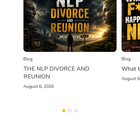
Blog
Blog
THE NLP DIVORCE AND
What t
REUNION
August 6
August 6, 2026