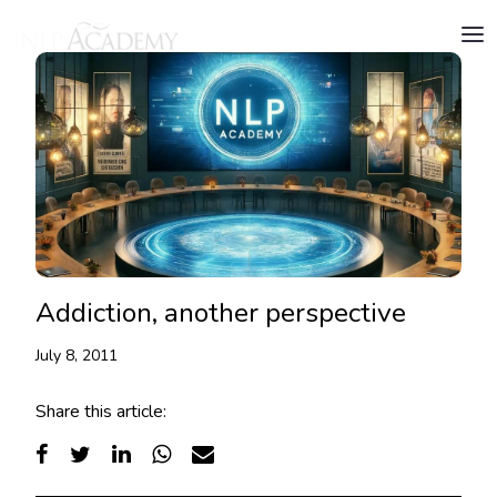
Addiction, another perspective
July 8, 2011
Share this article: