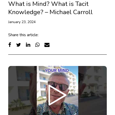
What is Mind? What is Tacit
Knowledge? – Michael Carroll
January 23, 2024
Share this article: