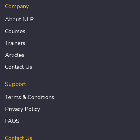
Company
About NLP
Courses
Trainers
Articles
Contact Us
Support
Terms & Conditions
Privacy Policy
FAQS
Contact Us