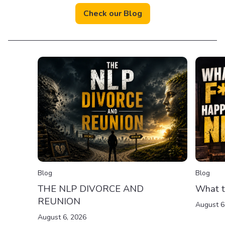
Check our Blog
Blog
Blog
THE NLP DIVORCE AND
What t
REUNION
August 6
August 6, 2026