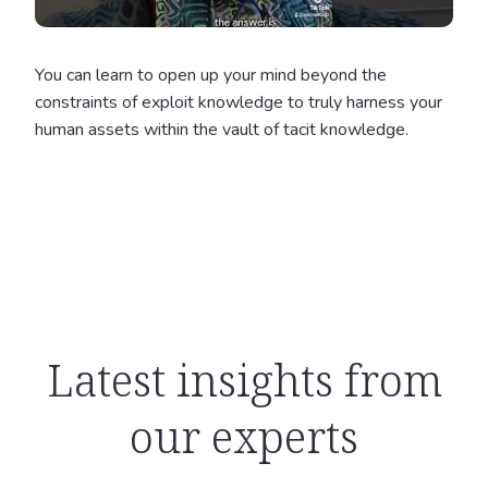
You can learn to open up your mind beyond the
constraints of exploit knowledge to truly harness your
human assets within the vault of tacit knowledge.
Latest insights from
our experts