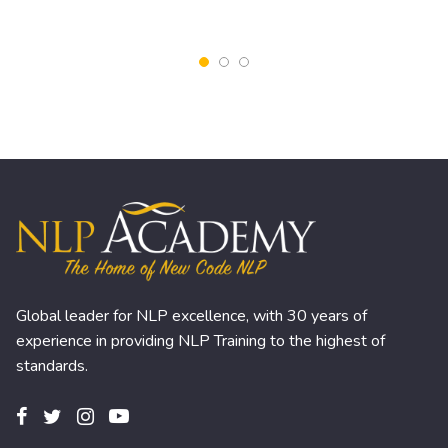
Global leader for NLP excellence, with 30 years of
experience in providing NLP Training to the highest of
standards.