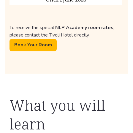
To receive the special
NLP Academy room rates
,
please contact the Tivoli Hotel directly.
Book Your Room
What you will
learn