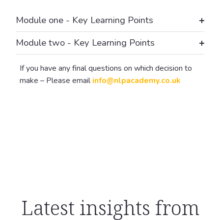
Module one - Key Learning Points
Module two - Key Learning Points
If you have any final questions on which decision to
make – Please email
info@nlpacademy.co.uk
Latest insights from