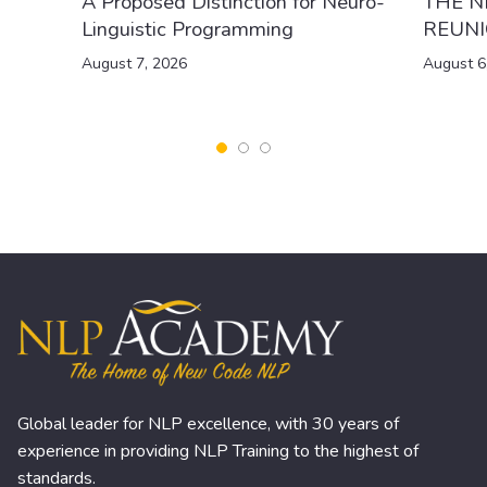
A Proposed Distinction for Neuro-
THE N
Linguistic Programming
REUN
August 7, 2026
August 6
Global leader for NLP excellence, with 30 years of
experience in providing NLP Training to the highest of
standards.