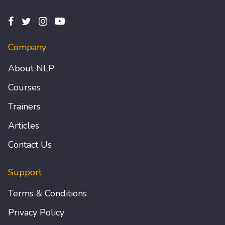
Company
About NLP
Courses
Trainers
Articles
Contact Us
Support
Terms & Conditions
Privacy Policy