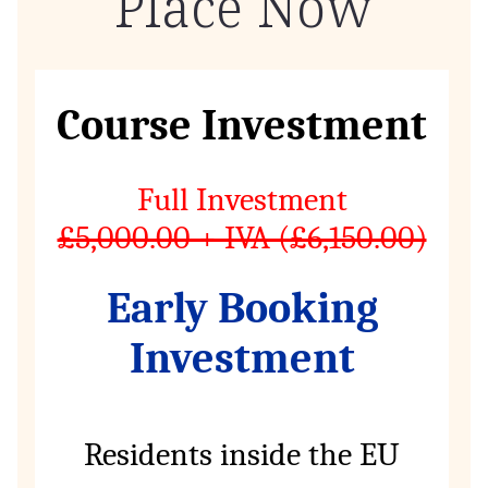
Place Now