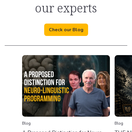
our experts
Check our Blog
Blog
Blog