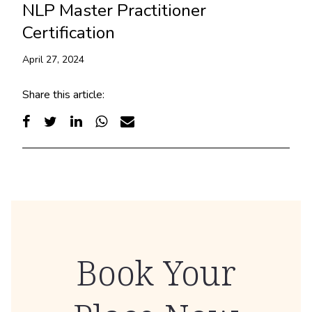
NLP Master Practitioner
Certification
April 27, 2024
Share this article:
Book Your